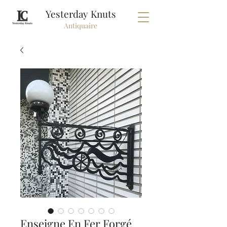
Yesterday Knuts
Antiquaire
Enseigne En Fer Forgé