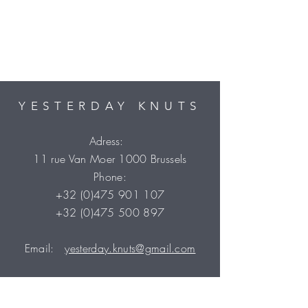
particular charges may be. If you do
incur any such additional charges
they must be rendered in order for
your package to clear customs.
Please contact your local customs
office for more information.
YESTERDAY KNUTS
Adress:
11 rue Van Moer 1000 Brussels
Phone:
+32 (0)475 901 107
+32 (0)475 500 897
Email:
yesterday.knuts@gmail.com
VAT number: BE05
5174 6490