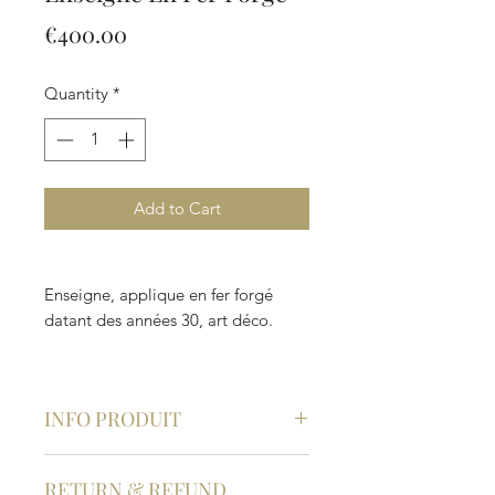
Price
€400.00
Quantity
*
Add to Cart
Enseigne, applique en fer forgé
datant des années 30, art déco.
INFO PRODUIT
Epoque : 20ème siècle
RETURN & REFUND
Style : Art Déco